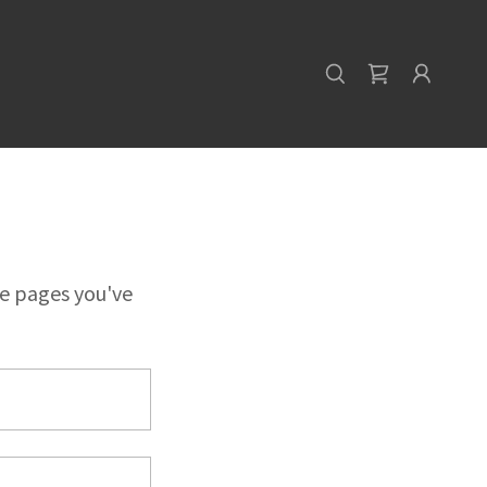
te pages you've