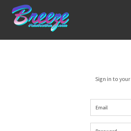
Sign in to you