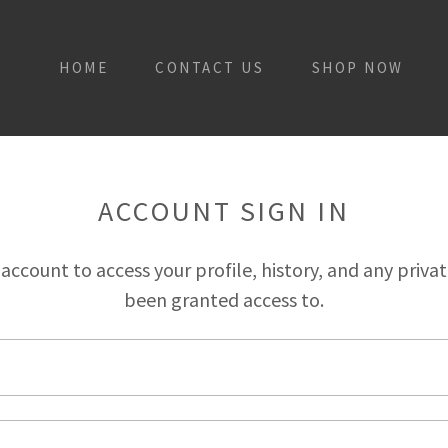
HOME
CONTACT US
SHOP NOW
ACCOUNT SIGN IN
r account to access your profile, history, and any priva
been granted access to.