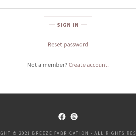
SIGN IN
Reset password
Not a member?
Create account.
GHT © 2021 BREEZE FABRICATION - ALL RIGHTS RE